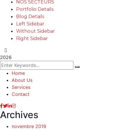
NOS SECTEURS
Portfolio Details
Blog Details
Left Sidebar
Without Sidebar
Right Sidebar
2026
Home
About Us
Services
Contact
Archives
novembre 2019