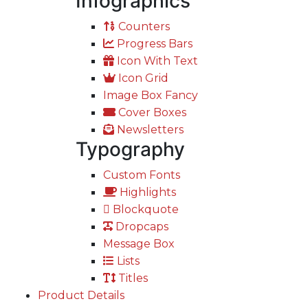
Infographics
Counters
Progress Bars
Icon With Text
Icon Grid
Image Box Fancy
Cover Boxes
Newsletters
Typography
Custom Fonts
Highlights
Blockquote
Dropcaps
Message Box
Lists
Titles
Product Details