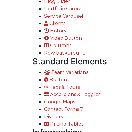
Blog Slider
Portfolio Carousel
Service Carousel
Clients
History
Video Button
Columns
Row background
Standard Elements
Team Variations
Buttons
Tabs & Tours
Accordions & Toggles
Google Maps
Contact Forms 7
Dividers
Pricing Tables