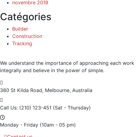
novembre 2018
Catégories
Builder
Construction
Tracking
We understand the importance of approaching each work
integrally and believe in the power of simple.
380 St Kilda Road,
Melbourne, Australia
Call Us: (210) 123-451
(Sat - Thursday)
Monday - Friday
(10am - 05 pm)
Contact us