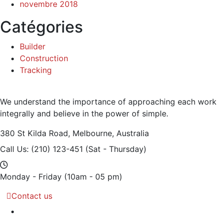
novembre 2018
Catégories
Builder
Construction
Tracking
We understand the importance of approaching each work
integrally and believe in the power of simple.
380 St Kilda Road,
Melbourne, Australia
Call Us: (210) 123-451
(Sat - Thursday)
Monday - Friday
(10am - 05 pm)
Contact us