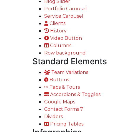
Blog Slider
Portfolio Carousel
Service Carousel
Clients
History
Video Button
Columns
Row background
Standard Elements
Team Variations
Buttons
Tabs & Tours
Accordions & Toggles
Google Maps
Contact Forms 7
Dividers
Pricing Tables