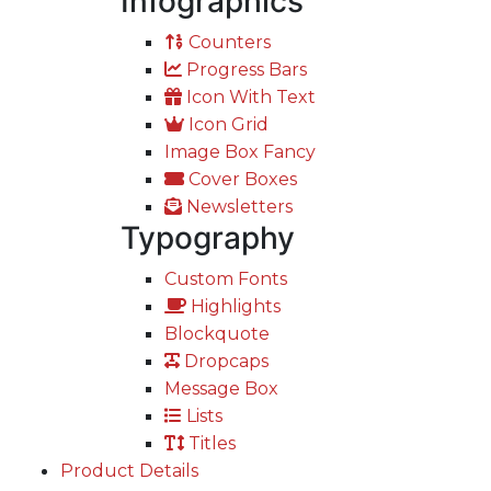
Infographics
Counters
Progress Bars
Icon With Text
Icon Grid
Image Box Fancy
Cover Boxes
Newsletters
Typography
Custom Fonts
Highlights
Blockquote
Dropcaps
Message Box
Lists
Titles
Product Details