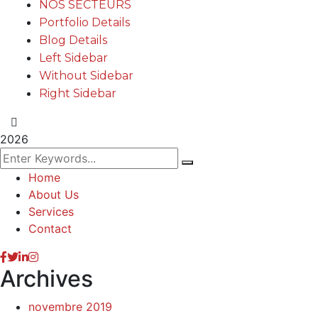
NOS SECTEURS
Portfolio Details
Blog Details
Left Sidebar
Without Sidebar
Right Sidebar
2026
Home
About Us
Services
Contact
Archives
novembre 2019